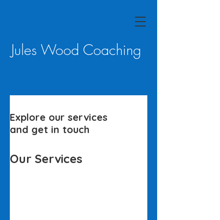
Jules Wood Coaching
Explore our services
and get in touch
Our Services