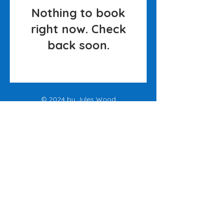
Nothing to book
right now. Check
back soon.
© 2024 by Jules Wood