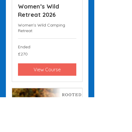
Women’s Wild
Retreat 2026
Women’s Wild Camping
Retreat
Ended
270
£270
British
pounds
View Course