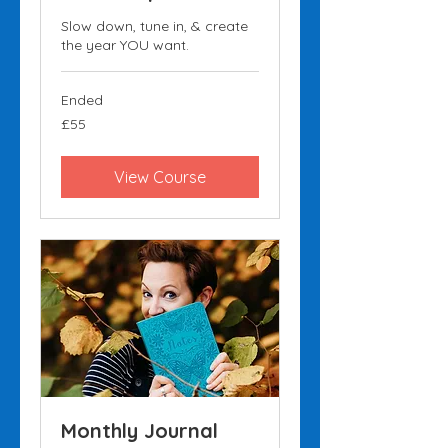
Slow down, tune in, & create
the year YOU want.
Ended
55
£55
British
pounds
View Course
Monthly Journal