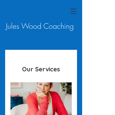
Jules Wood Coaching
Our Services