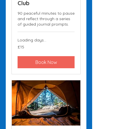
Club
90 peaceful minutes to pause
and reflect through a series
of guided journal prompts.
Loading days...
15
£15
British
pounds
Book Now