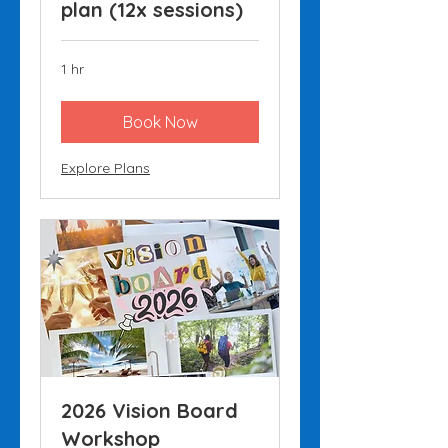
plan (12x sessions)
1 hr
Book Now
Explore Plans
2026 Vision Board
Workshop