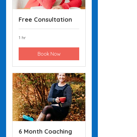
Free Consultation
1 hr
Book Now
6 Month Coaching